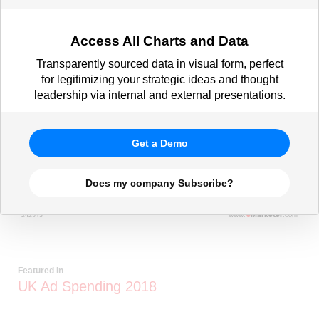
Access All Charts and Data
Transparently sourced data in visual form, perfect
for legitimizing your strategic ideas and thought
leadership via internal and external presentations.
Get a Demo
Does my company Subscribe?
Featured In
UK Ad Spending 2018