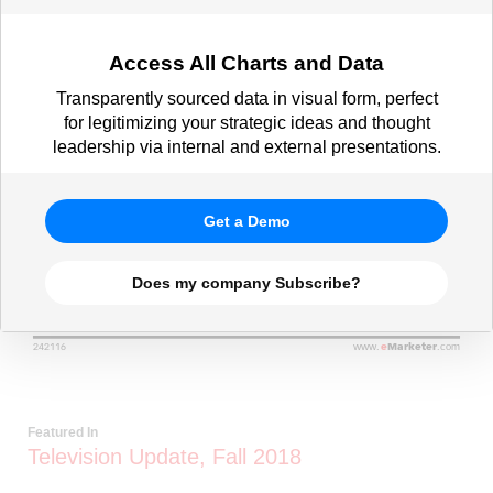
Access All Charts and Data
Transparently sourced data in visual form, perfect
for legitimizing your strategic ideas and thought
leadership via internal and external presentations.
Get a Demo
Does my company Subscribe?
Featured In
Television Update, Fall 2018