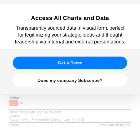
Access All Charts and Data
Transparently sourced data in visual form, perfect
for legitimizing your strategic ideas and thought
leadership via internal and external presentations.
Get a Demo
Does my company Subscribe?