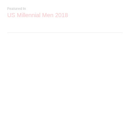
Featured In
US Millennial Men 2018