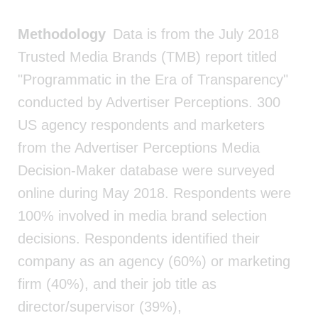
Methodology
Data is from the July 2018
Trusted Media Brands (TMB) report titled
"Programmatic in the Era of Transparency"
conducted by Advertiser Perceptions. 300
US agency respondents and marketers
from the Advertiser Perceptions Media
Decision-Maker database were surveyed
online during May 2018. Respondents were
100% involved in media brand selection
decisions. Respondents identified their
company as an agency (60%) or marketing
firm (40%), and their job title as
director/supervisor (39%),