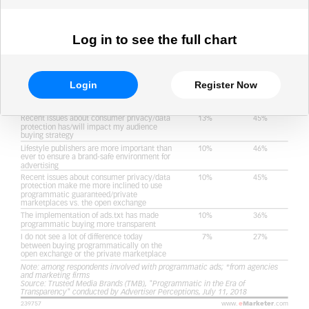
Log in to see the full chart
Login
Register Now