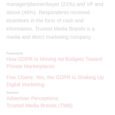
manager/planner/buyer (21%) and VP and
above (40%). Respondents received
incentives in the form of cash and
information. Trusted Media Brands is a
media and direct marketing company.
Featured In
How GDPR Is Moving Ad Budgets Toward
Private Marketplaces
Five Charts: Yes, the GDPR Is Shaking Up
Digital Marketing
Sources
Advertiser Perceptions
Trusted Media Brands (TMB)