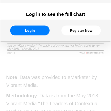
Log in to see the full chart
Login
Register Now
Note
Data was provided to eMarketer by
Vibrant Media.
Methodology
Data is from the May 2018
Vibrant Media "The Leaders of Contextual