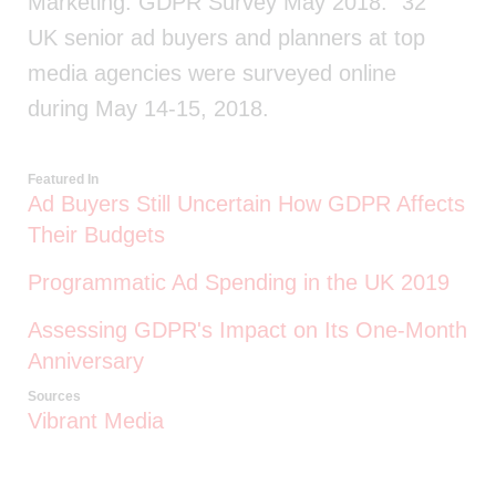
Marketing: GDPR Survey May 2018." 32
UK senior ad buyers and planners at top
media agencies were surveyed online
during May 14-15, 2018.
Featured In
Ad Buyers Still Uncertain How GDPR Affects
Their Budgets
Programmatic Ad Spending in the UK 2019
Assessing GDPR's Impact on Its One-Month
Anniversary
Sources
Vibrant Media