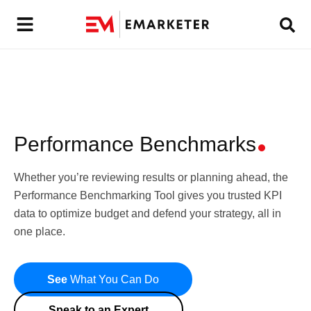
Performance Benchmarks
Whether you’re reviewing results or planning ahead, the
Performance Benchmarking Tool gives you trusted KPI
data to optimize budget and defend your strategy, all in
one place.
See
What You Can Do
Speak to an Expert