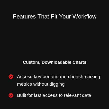
Features That Fit Your Workflow
Custom, Downloadable Charts
Access key performance benchmarking
metrics without digging
Built for fast access to relevant data