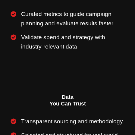
Curated metrics to guide campaign
planning and evaluate results faster
Validate spend and strategy with
industry-relevant data
Data
You Can Trust
Transparent sourcing and methodology