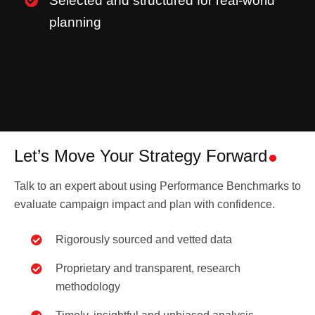
Selected and structured for real-world
planning
Let’s Move Your Strategy Forward
Talk to an expert about using Performance Benchmarks to
evaluate campaign impact and plan with confidence.
Rigorously sourced and vetted data
Proprietary and transparent, research
methodology