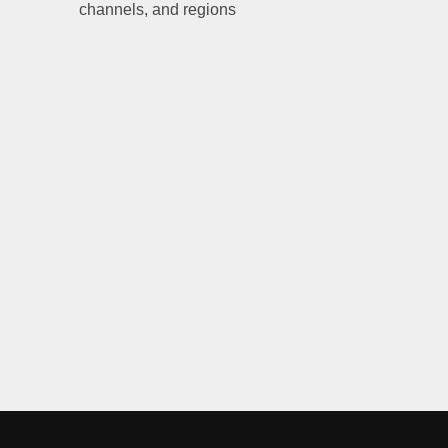
channels, and regions