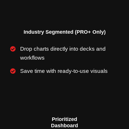
Industry Segmented (PRO+ Only)
Drop charts directly into decks and
workflows
Save time with ready-to-use visuals
Prioritized
Dashboard