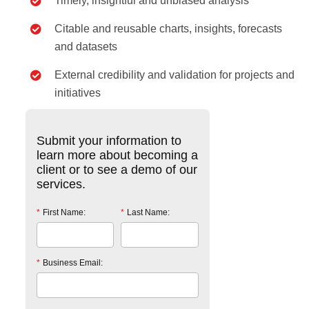
Timely, insightful and unbiased analysis
Citable and reusable charts, insights, forecasts
and datasets
External credibility and validation for projects and
initiatives