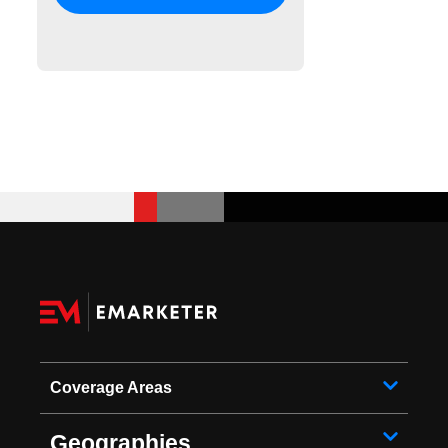
Coverage Areas
Geographies