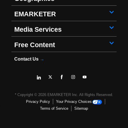
EMARKETER
Media Services
Free Content
Contact Us
→
* Copyright ©
2026
EMARKETER Inc. All Rights Reserved.
Privacy Policy
Your Privacy Choices
Terms of Service
Sitemap