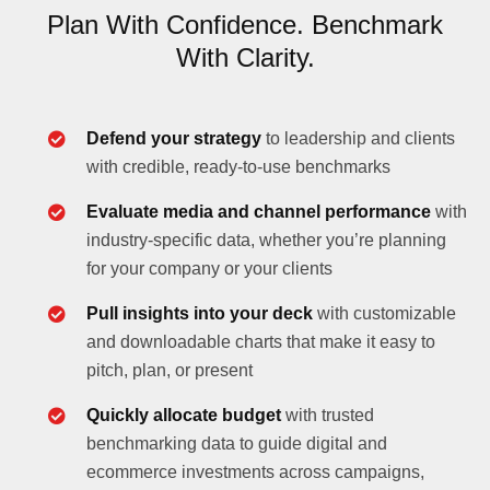
Plan With Confidence. Benchmark
With Clarity.
Defend your strategy
to leadership and clients
with credible, ready-to-use benchmarks
Evaluate media and channel performance
with
industry-specific data, whether you’re planning
for your company or your clients
Pull insights into your deck
with customizable
and downloadable charts that make it easy to
pitch, plan, or present
Quickly allocate budget
with trusted
benchmarking data to guide digital and
ecommerce investments across campaigns,