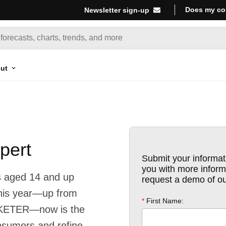
Does my co
Newsletter sign-up
ut
pert
s aged 14 and up
this year—up from
RKETER—now is the
onsumers and refine