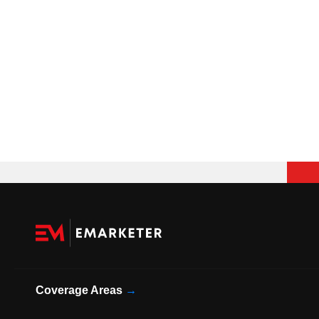
Coverage Areas
→