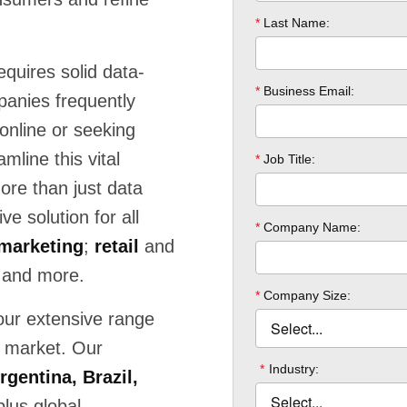
equires solid data-
panies frequently
online or seeking
mline this vital
e than just data
e solution for all
marketing
;
retail
and
 and more.
our extensive range
a market. Our
rgentina, Brazil,
lus global