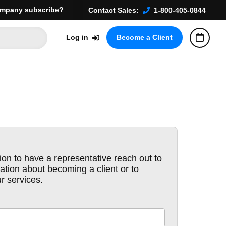
mpany subscribe?
Contact Sales:
1-800-405-0844
Log in
Become a Client