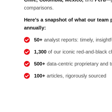
comparisons.
Here’s a snapshot of what our team 
annually:
50+
analyst reports: timely, insight
1,300
of our iconic red-and-black c
500+
data-centric proprietary and 
100+
articles, rigorously sourced