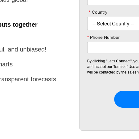
puts together
ful, and unbiased!
harts
transparent forecasts