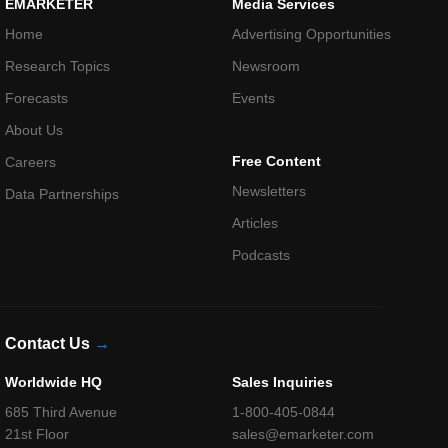
EMARKETER
Media Services
Home
Advertising Opportunities
Research Topics
Newsroom
Forecasts
Events
About Us
Free Content
Careers
Newsletters
Data Partnerships
Articles
Podcasts
Contact Us
→
Worldwide HQ
Sales Inquiries
685 Third Avenue
1-800-405-0844
21st Floor
sales@emarketer.com