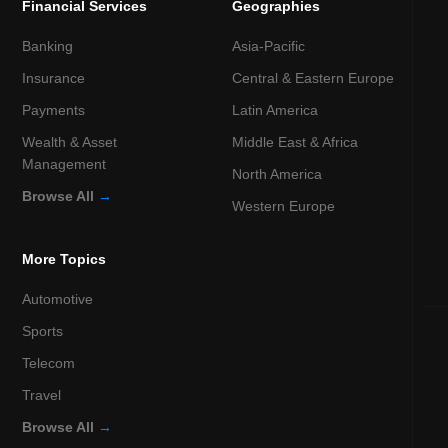
Financial Services
Geographies
Banking
Asia-Pacific
Insurance
Central & Eastern Europe
Payments
Latin America
Wealth & Asset
Middle East & Africa
Management
North America
Browse All
→
Western Europe
More Topics
Automotive
Sports
Telecom
Travel
Browse All
→