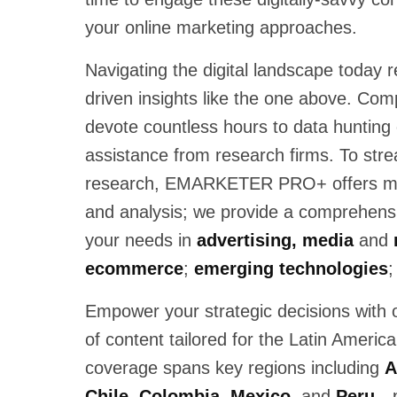
your online marketing approaches.
Navigating the digital landscape today r
driven insights like the one above. Com
devote countless hours to data hunting 
assistance from research firms. To strea
research, EMARKETER PRO+ offers mor
and analysis; we provide a comprehensiv
your needs in
advertising, media
and
ecommerce
;
emerging technologies
;
Empower your strategic decisions with 
of content tailored for the Latin Americ
coverage spans key regions including
A
Chile, Colombia, Mexico,
and
Peru
—p