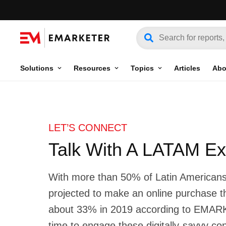
Solutions
Resources
Topics
Articles
Abo
LET’S CONNECT
Talk With A LATAM Ex
With more than 50% of Latin American
projected to make an online purchase 
about 33% in 2019 according to EMA
time to engage these digitally-savvy c