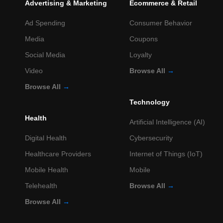
Advertising & Marketing
Ecommerce & Retail
Ad Spending
Consumer Behavior
Media
Coupons
Social Media
Loyalty
Video
Browse All
→
Browse All
→
Technology
Health
Artificial Intelligence (AI)
Digital Health
Cybersecurity
Healthcare Providers
Internet of Things (IoT)
Mobile Health
Mobile
Telehealth
Browse All
→
Browse All
→