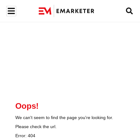
Oops!
We can't seem to find the page you're looking for.
Please check the url.
Error:
404