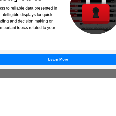
ss to reliable data presented in
intelligible displays for quick
nding and decision making on
important topics related to your
Learn More