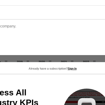
s company.
Already have a subscription?
Sign In
ess All
ustry KPIs