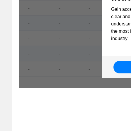
Gain acce
clear and 
understa
the most 
industry