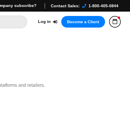
mpany subscribe?
Contact Sales:
1-800-405-0844
Log in
Become a Client
platforms and retailers.