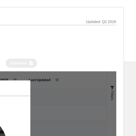
Updated:
Q2 2026
Download