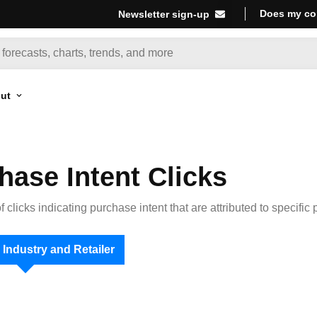
Does my co
Newsletter sign-up
ut
hase Intent Clicks
 clicks indicating purchase intent that are attributed to specific 
 Industry and Retailer