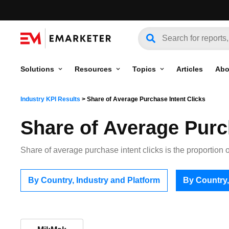
Solutions
Resources
Topics
Articles
Abo
Industry KPI Results
>
Share of Average Purchase Intent Clicks
Share of Average Purc
Share of average purchase intent clicks is the proportion of
By Country, Industry and Platform
By Country,