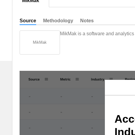
MikMak
Source
Methodology
Notes
MikMak is a software and analytic
MikMak
Acc
Ind