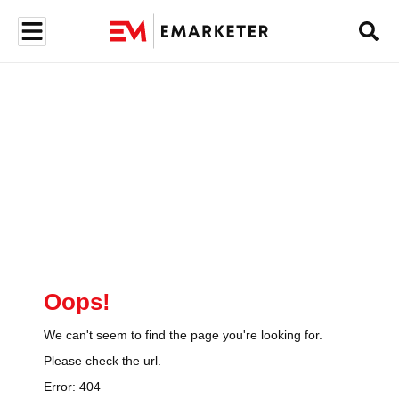
Oops!
We can't seem to find the page you're looking for.
Please check the url.
Error:
404