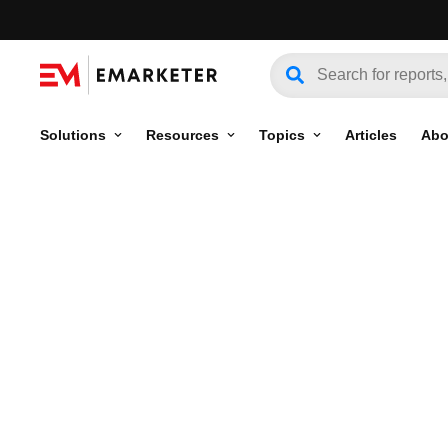
Solutions
Resources
Topics
Articles
Abo