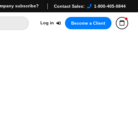
mpany subscribe?
Contact Sales:
1-800-405-0844
Log in
Become a Client