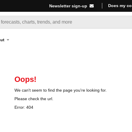
Does my co
Newsletter sign-up
ut
Oops!
We can't seem to find the page you're looking for.
Please check the url.
Error:
404