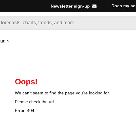
Does my co
Newsletter sign-up
ut
Oops!
We can't seem to find the page you're looking for.
Please check the url.
Error:
404