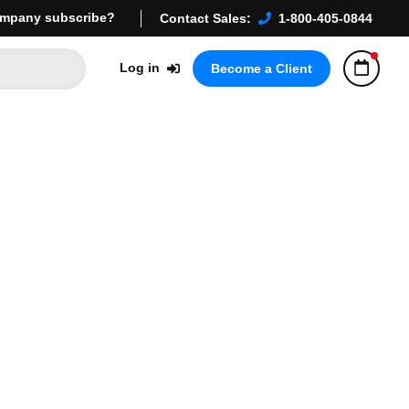
mpany subscribe?
Contact Sales:
1-800-405-0844
Log in
Become a Client