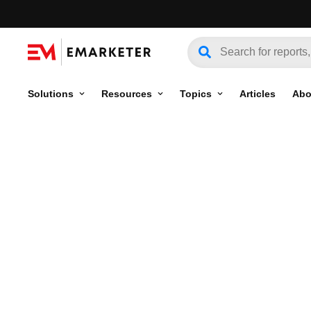
Solutions
Resources
Topics
Articles
Abo