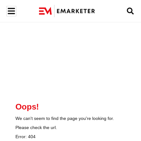
Oops!
We can't seem to find the page you're looking for.
Please check the url.
Error:
404