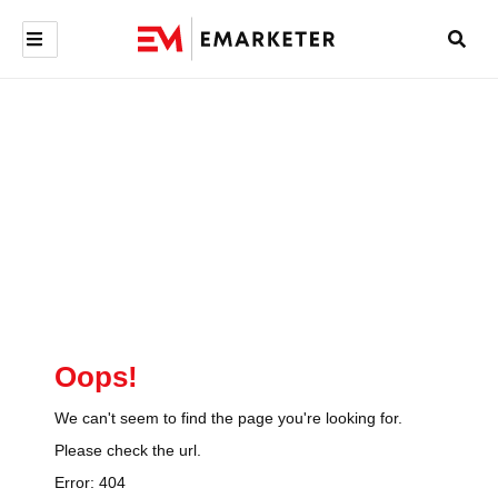
Oops!
We can't seem to find the page you're looking for.
Please check the url.
Error:
404