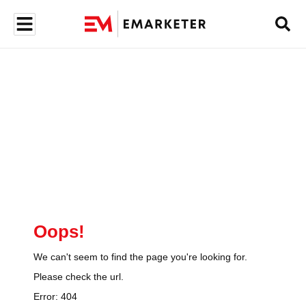
Oops!
We can't seem to find the page you're looking for.
Please check the url.
Error:
404