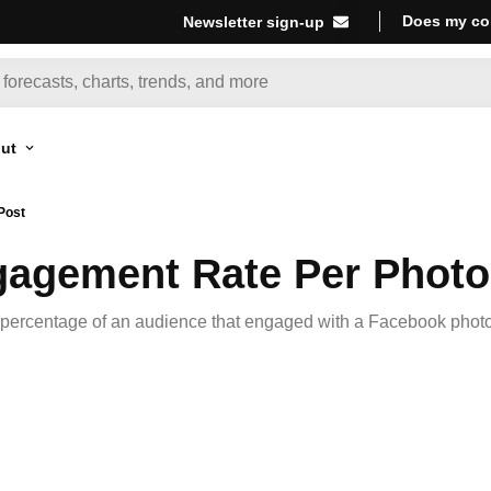
Does my co
Newsletter sign-up
ut
Post
agement Rate Per Photo
percentage of an audience that engaged with a Facebook photo