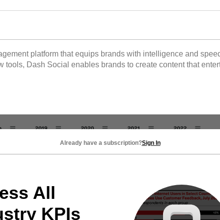
gement platform that equips brands with intelligence and speed 
 tools, Dash Social enables brands to create content that enter
Already have a subscription?
Sign In
ess All
ustry KPIs