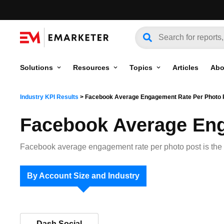
Solutions
Resources
Topics
Articles
Abo
Industry KPI Results
>
Facebook Average Engagement Rate Per Photo 
Facebook Average Eng
Facebook average engagement rate per photo post is the 
By Account Size and Industry
Dash Social