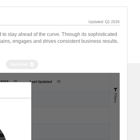
Updated:
Q1 2026
to stay ahead of the curve. Through its sophisticated
tains, engages and drives consistent business results.
Download