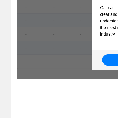
Gain acce
clear and 
understa
the most 
industry