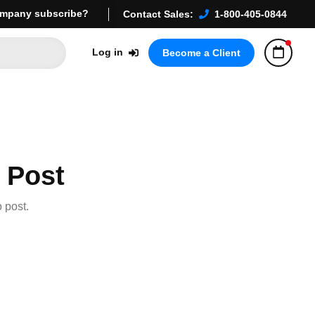
mpany subscribe?
Contact Sales:
1-800-405-0844
Log in
Become a Client
 Post
 post.