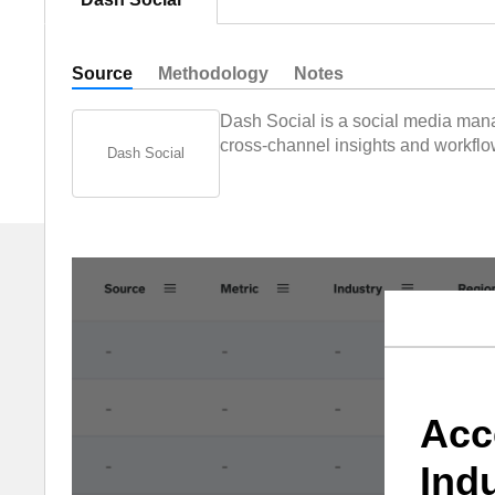
Source
Methodology
Notes
Dash Social is a social media mana
cross-channel insights and workflow
Dash Social
Acc
Ind