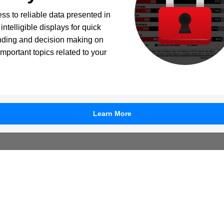
ss to reliable data presented in
intelligible displays for quick
nding and decision making on
important topics related to your
Learn More