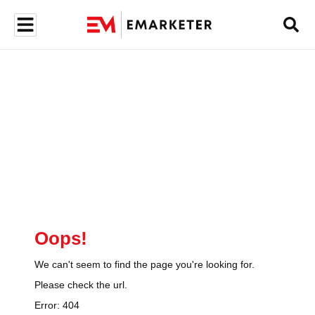
Oops!
We can't seem to find the page you're looking for.
Please check the url.
Error:
404