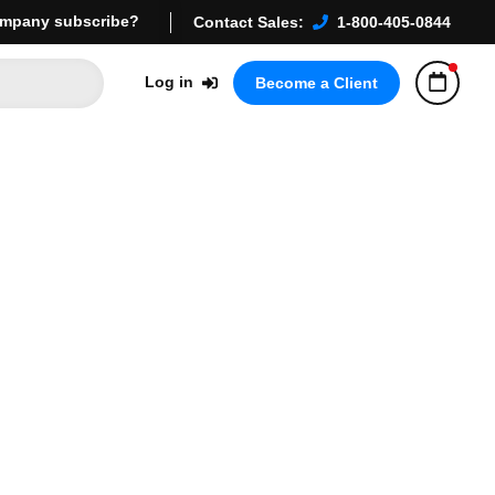
mpany subscribe?
Contact Sales:
1-800-405-0844
Log in
Become a Client