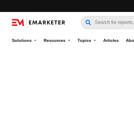
Solutions
Resources
Topics
Articles
Abo