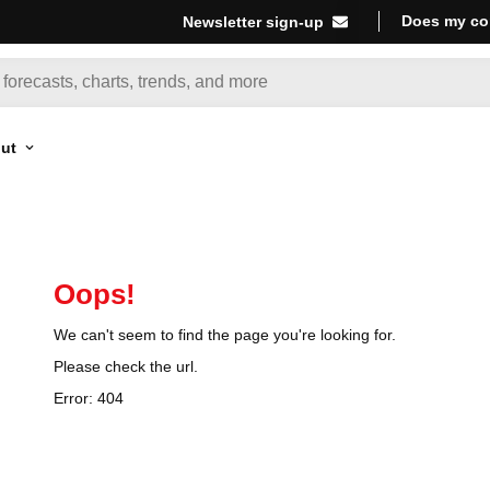
Does my co
Newsletter sign-up
ut
Oops!
We can't seem to find the page you're looking for.
Please check the url.
Error:
404