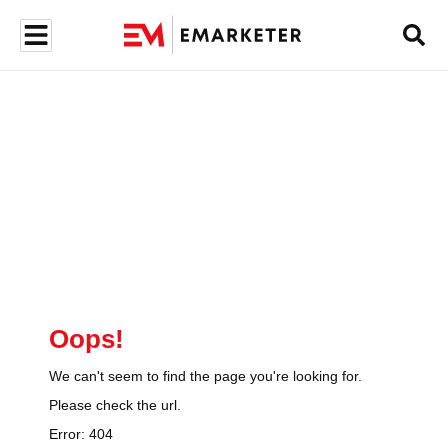
Oops!
We can't seem to find the page you're looking for.
Please check the url.
Error:
404