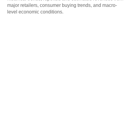
major retailers, consumer buying trends, and macro-
level economic conditions.