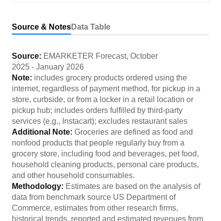
Source & Notes
Data Table
Source:
EMARKETER Forecast
,
October
2025
-
January 2026
Note:
includes grocery products ordered using the
internet, regardless of payment method, for pickup in a
store, curbside, or from a locker in a retail location or
pickup hub; includes orders fulfilled by third-party
services (e.g., Instacart); excludes restaurant sales
Additional Note:
Groceries are defined as food and
nonfood products that people regularly buy from a
grocery store, including food and beverages, pet food,
household cleaning products, personal care products,
and other household consumables.
Methodology:
Estimates are based on the analysis of
data from benchmark source US Department of
Commerce, estimates from other research firms,
historical trends, reported and estimated revenues from