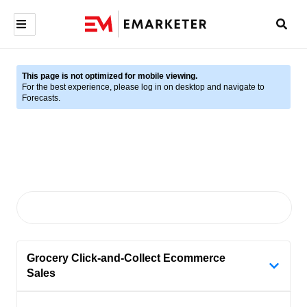
This page is not optimized for mobile viewing.
For the best experience, please log in on desktop and navigate to
Forecasts.
Grocery Click-and-Collect Ecommerce
Sales