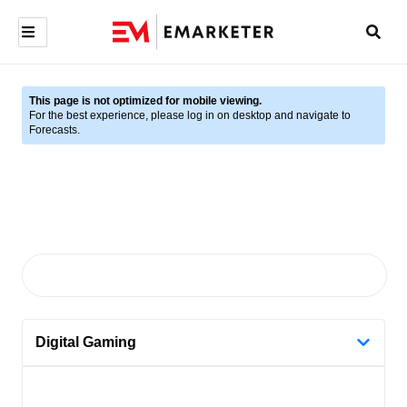
This page is not optimized for mobile viewing.
For the best experience, please log in on desktop and navigate to
Forecasts.
Digital Gaming