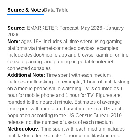
Source & Notes
Data Table
Source:
EMARKETER Forecast
,
May 2026
-
January
2026
Note:
ages 18+; includes all time spent using gaming
platforms via internet-connected devices; examples
include desktop/mobile app and browser gaming, online
console gaming, and gaming on portable internet-
connected consoles
Additional Note:
Time spent with each medium
includes multitasking; for example, 1 hour of multitasking
on a mobile phone while watching TV is counted as 1
hour for mobile phone and 1 hour for TV. Figures are
rounded to the nearest minute. Estimates of average
time spent with media are based on the total US adult
population according to the US Census Bureau 2010
release, not the number of users of each medium.
Methodology:
Time spent with each medium includes
multitasking; for example, 1 hour of multitasking on a