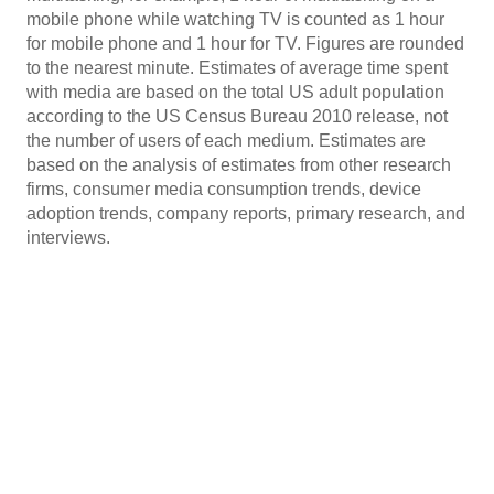
mobile phone while watching TV is counted as 1 hour
for mobile phone and 1 hour for TV. Figures are rounded
to the nearest minute. Estimates of average time spent
with media are based on the total US adult population
according to the US Census Bureau 2010 release, not
the number of users of each medium. Estimates are
based on the analysis of estimates from other research
firms, consumer media consumption trends, device
adoption trends, company reports, primary research, and
interviews.