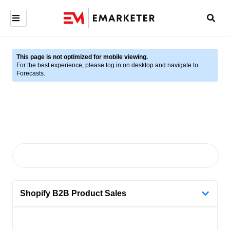
This page is not optimized for mobile viewing.
For the best experience, please log in on desktop and navigate to
Forecasts.
Shopify B2B Product Sales