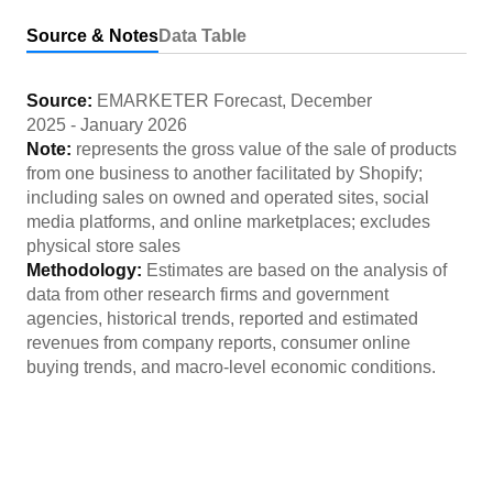
Source & Notes
Data Table
Source:
EMARKETER Forecast
,
December
2025
-
January 2026
Note:
represents the gross value of the sale of products
from one business to another facilitated by Shopify;
including sales on owned and operated sites, social
media platforms, and online marketplaces; excludes
physical store sales
Methodology:
Estimates are based on the analysis of
data from other research firms and government
agencies, historical trends, reported and estimated
revenues from company reports, consumer online
buying trends, and macro-level economic conditions.