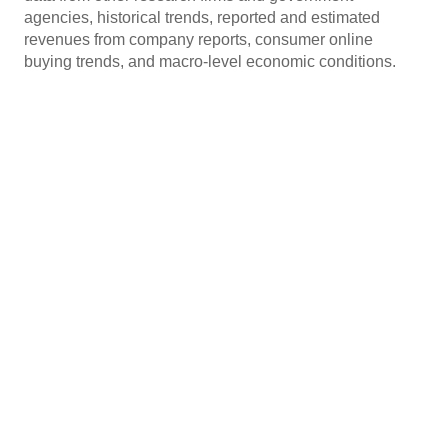
agencies, historical trends, reported and estimated
revenues from company reports, consumer online
buying trends, and macro-level economic conditions.