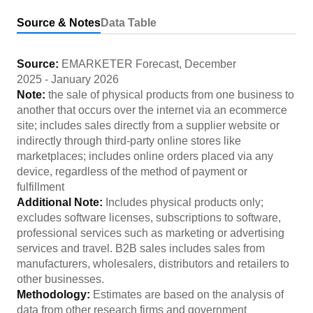
Source & Notes
Data Table
Source:
EMARKETER Forecast
,
December
2025
-
January 2026
Note:
the sale of physical products from one business to
another that occurs over the internet via an ecommerce
site; includes sales directly from a supplier website or
indirectly through third-party online stores like
marketplaces; includes online orders placed via any
device, regardless of the method of payment or
fulfillment
Additional Note:
Includes physical products only;
excludes software licenses, subscriptions to software,
professional services such as marketing or advertising
services and travel. B2B sales includes sales from
manufacturers, wholesalers, distributors and retailers to
other businesses.
Methodology:
Estimates are based on the analysis of
data from other research firms and government