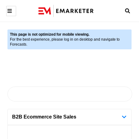
This page is not optimized for mobile viewing.
For the best experience, please log in on desktop and navigate to
Forecasts.
B2B Ecommerce Site Sales