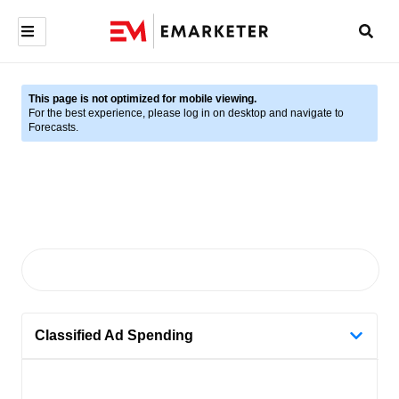
This page is not optimized for mobile viewing.
For the best experience, please log in on desktop and navigate to
Forecasts.
Classified Ad Spending