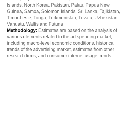
Islands, North Korea, Pakistan, Palau, Papua New
Guinea, Samoa, Solomon Islands, Sri Lanka, Tajikistan,
Timor-Leste, Tonga, Turkmenistan, Tuvalu, Uzbekistan,
Vanuatu, Wallis and Futuna
Methodology:
Estimates are based on the analysis of
various elements related to the ad spending market,
including macro-level economic conditions, historical
trends of the advertising market, estimates from other
research firms, and consumer internet usage trends.