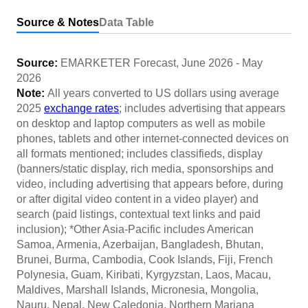
Source & Notes
Data Table
Source:
EMARKETER Forecast
,
June 2026
-
May
2026
Note:
All years converted to US dollars using average
2025
exchange rates
; includes advertising that appears
on desktop and laptop computers as well as mobile
phones, tablets and other internet-connected devices on
all formats mentioned; includes classifieds, display
(banners/static display, rich media, sponsorships and
video, including advertising that appears before, during
or after digital video content in a video player) and
search (paid listings, contextual text links and paid
inclusion); *Other Asia-Pacific includes American
Samoa, Armenia, Azerbaijan, Bangladesh, Bhutan,
Brunei, Burma, Cambodia, Cook Islands, Fiji, French
Polynesia, Guam, Kiribati, Kyrgyzstan, Laos, Macau,
Maldives, Marshall Islands, Micronesia, Mongolia,
Nauru, Nepal, New Caledonia, Northern Mariana