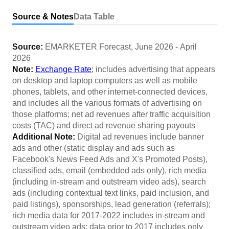
Source & Notes
Data Table
Source:
EMARKETER Forecast
,
June 2026
-
April
2026
Note:
Exchange Rate
; includes advertising that appears
on desktop and laptop computers as well as mobile
phones, tablets, and other internet-connected devices,
and includes all the various formats of advertising on
those platforms; net ad revenues after traffic acquisition
costs (TAC) and direct ad revenue sharing payouts
Additional Note:
Digital ad revenues include banner
ads and other (static display and ads such as
Facebook's News Feed Ads and X's Promoted Posts),
classified ads, email (embedded ads only), rich media
(including in-stream and outstream video ads), search
ads (including contextual text links, paid inclusion, and
paid listings), sponsorships, lead generation (referrals);
rich media data for 2017-2022 includes in-stream and
outstream video ads; data prior to 2017 includes only