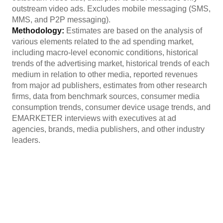
outstream video ads. Excludes mobile messaging (SMS,
MMS, and P2P messaging).
Methodology:
Estimates are based on the analysis of
various elements related to the ad spending market,
including macro-level economic conditions, historical
trends of the advertising market, historical trends of each
medium in relation to other media, reported revenues
from major ad publishers, estimates from other research
firms, data from benchmark sources, consumer media
consumption trends, consumer device usage trends, and
EMARKETER interviews with executives at ad
agencies, brands, media publishers, and other industry
leaders.