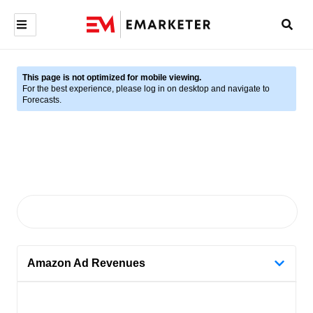
This page is not optimized for mobile viewing.
For the best experience, please log in on desktop and navigate to
Forecasts.
Amazon Ad Revenues