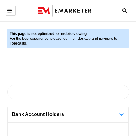
This page is not optimized for mobile viewing.
For the best experience, please log in on desktop and navigate to
Forecasts.
Bank Account Holders