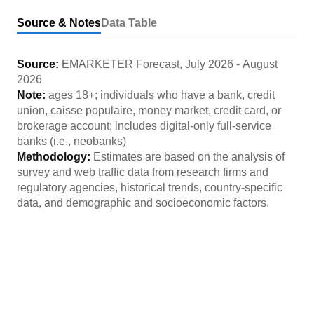
Source & Notes
Data Table
Source:
EMARKETER Forecast
,
July 2026
-
August
2026
Note:
ages 18+; individuals who have a bank, credit
union, caisse populaire, money market, credit card, or
brokerage account; includes digital-only full-service
banks (i.e., neobanks)
Methodology:
Estimates are based on the analysis of
survey and web traffic data from research firms and
regulatory agencies, historical trends, country-specific
data, and demographic and socioeconomic factors.