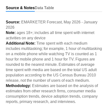
Source & Notes
Data Table
Source:
EMARKETER Forecast
,
May 2026
-
January
2026
Note:
ages 18+; includes all time spent with internet
activities on any device
Additional Note:
Time spent with each medium
includes multitasking; for example, 1 hour of multitasking
on a mobile phone while watching TV is counted as 1
hour for mobile phone and 1 hour for TV. Figures are
rounded to the nearest minute. Estimates of average
time spent with media are based on the total US adult
population according to the US Census Bureau 2010
release, not the number of users of each medium.
Methodology:
Estimates are based on the analysis of
estimates from other research firms, consumer media
consumption trends, device adoption trends, company
reports, primary research, and interviews.