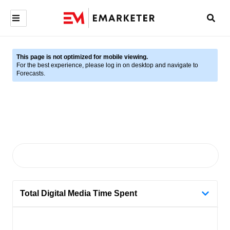
This page is not optimized for mobile viewing.
For the best experience, please log in on desktop and navigate to
Forecasts.
Total Digital Media Time Spent