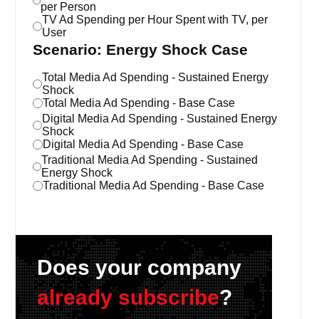
per Person
TV Ad Spending per Hour Spent with TV, per
User
Scenario: Energy Shock Case
Total Media Ad Spending - Sustained Energy
Shock
Total Media Ad Spending - Base Case
Digital Media Ad Spending - Sustained Energy
Shock
Digital Media Ad Spending - Base Case
Traditional Media Ad Spending - Sustained
Energy Shock
Traditional Media Ad Spending - Base Case
Does your company
already subscribe
?