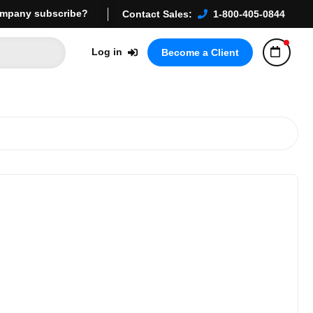
mpany subscribe?
Contact Sales:
1-800-405-0844
Log in
Become a Client