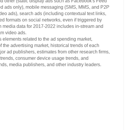
d other (static display ads such as Facebook's Feed
ded ads only), mobile messaging (SMS, MMS, and P2P
eo ads), search ads (including contextual text links,
ted formats on social networks, even if triggered by
ich media data for 2017-2022 includes in-stream and
am video ads.
s elements related to the ad spending market,
 the advertising market, historical trends of each
or ad publishers, estimates from other research firms,
trends, consumer device usage trends, and
s, media publishers, and other industry leaders.