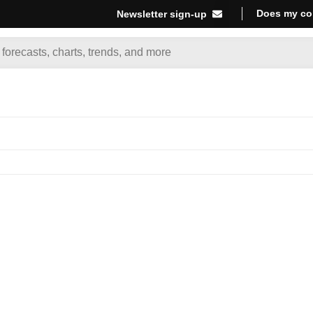
Does my co
Newsletter sign-up