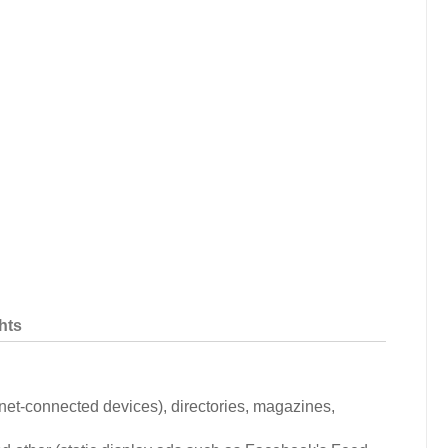
hts
ernet-connected devices), directories, magazines,