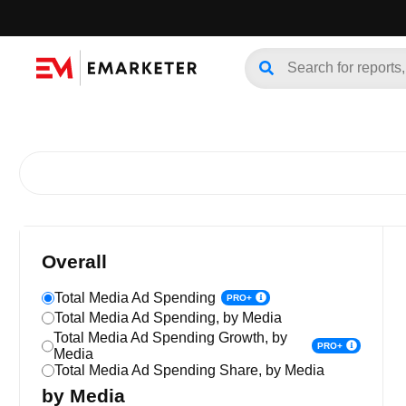
Overall
Total Media Ad Spending
PRO+
Total Media Ad Spending, by Media
Total Media Ad Spending Growth, by
PRO+
Media
Total Media Ad Spending Share, by Media
by Media