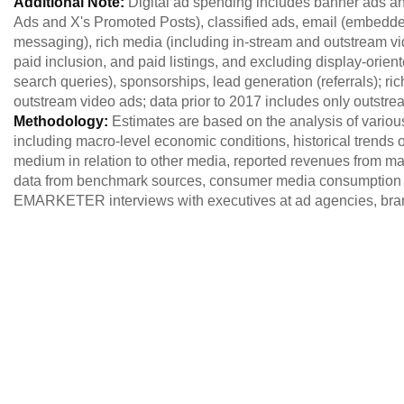
Additional Note:
Digital ad spending includes banner ads an
Ads and X's Promoted Posts), classified ads, email (embed
messaging), rich media (including in-stream and outstream vid
paid inclusion, and paid listings, and excluding display-orien
search queries), sponsorships, lead generation (referrals); r
outstream video ads; data prior to 2017 includes only outstre
Methodology:
Estimates are based on the analysis of variou
including macro-level economic conditions, historical trends of
medium in relation to other media, reported revenues from maj
data from benchmark sources, consumer media consumption 
EMARKETER interviews with executives at ad agencies, brand