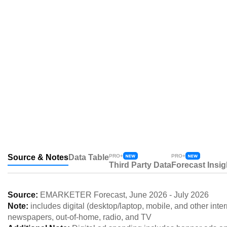
Source & Notes
Data Table
PRO+
PRO+
Third Party Data
Forecast Insig
Source:
EMARKETER Forecast
,
June 2026
-
July 2026
Note:
includes digital (desktop/laptop, mobile, and other int
newspapers, out-of-home, radio, and TV