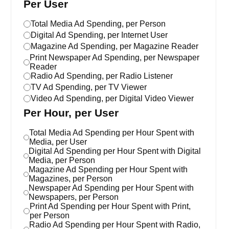
Per User
Total Media Ad Spending, per Person
Digital Ad Spending, per Internet User
Magazine Ad Spending, per Magazine Reader
Print Newspaper Ad Spending, per Newspaper
Reader
Radio Ad Spending, per Radio Listener
TV Ad Spending, per TV Viewer
Video Ad Spending, per Digital Video Viewer
Per Hour, per User
Total Media Ad Spending per Hour Spent with
Media, per User
Digital Ad Spending per Hour Spent with Digital
Media, per Person
Magazine Ad Spending per Hour Spent with
Magazines, per Person
Newspaper Ad Spending per Hour Spent with
Newspapers, per Person
Print Ad Spending per Hour Spent with Print,
per Person
Radio Ad Spending per Hour Spent with Radio,