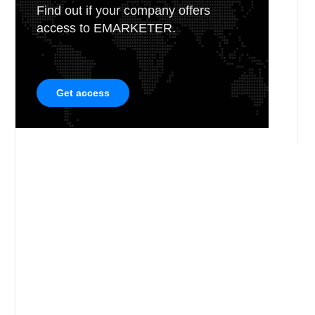
Find out if your company offers
access to EMARKETER.
Get access