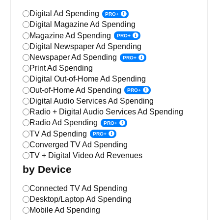
Digital Ad Spending
PRO+
Digital Magazine Ad Spending
Magazine Ad Spending
PRO+
Digital Newspaper Ad Spending
Newspaper Ad Spending
PRO+
Print Ad Spending
Digital Out-of-Home Ad Spending
Out-of-Home Ad Spending
PRO+
Digital Audio Services Ad Spending
Radio + Digital Audio Services Ad Spending
Radio Ad Spending
PRO+
TV Ad Spending
PRO+
Converged TV Ad Spending
TV + Digital Video Ad Revenues
by Device
Connected TV Ad Spending
Desktop/Laptop Ad Spending
Mobile Ad Spending