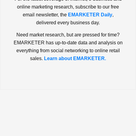
online marketing research, subscribe to our free
email newsletter, the
EMARKETER Daily
,
delivered every business day.
Need market research, but are pressed for time?
EMARKETER has up-to-date data and analysis on
everything from social networking to online retail
sales.
Learn about EMARKETER.