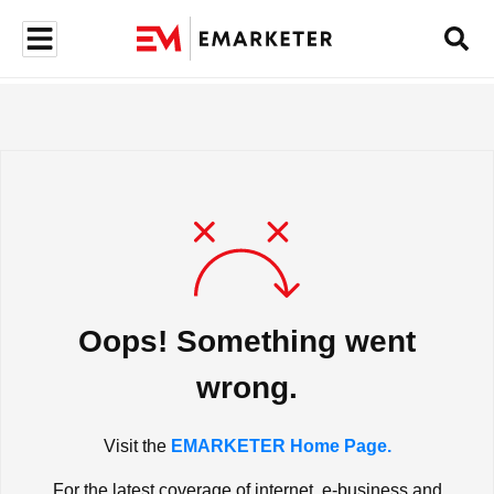
Oops! Something went
wrong.
Visit the
EMARKETER Home Page.
For the latest coverage of internet, e-business and