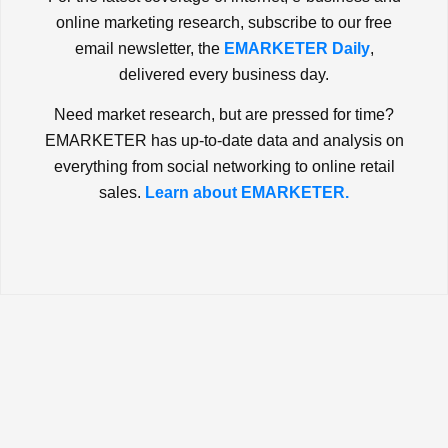
online marketing research, subscribe to our free
email newsletter, the
EMARKETER Daily
,
delivered every business day.
Need market research, but are pressed for time?
EMARKETER has up-to-date data and analysis on
everything from social networking to online retail
sales.
Learn about EMARKETER.