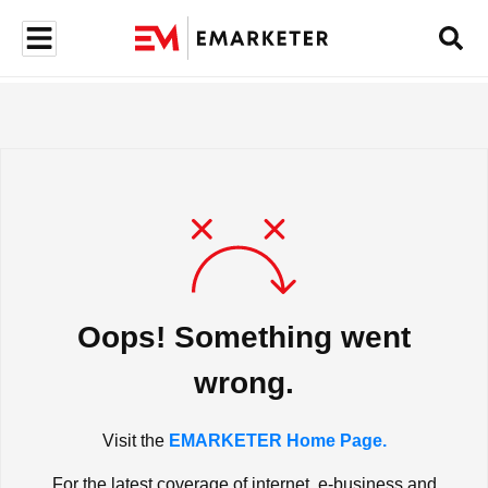
Oops! Something went
wrong.
Visit the
EMARKETER Home Page.
For the latest coverage of internet, e-business and