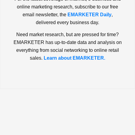
online marketing research, subscribe to our free
email newsletter, the
EMARKETER Daily
,
delivered every business day.
Need market research, but are pressed for time?
EMARKETER has up-to-date data and analysis on
everything from social networking to online retail
sales.
Learn about EMARKETER.