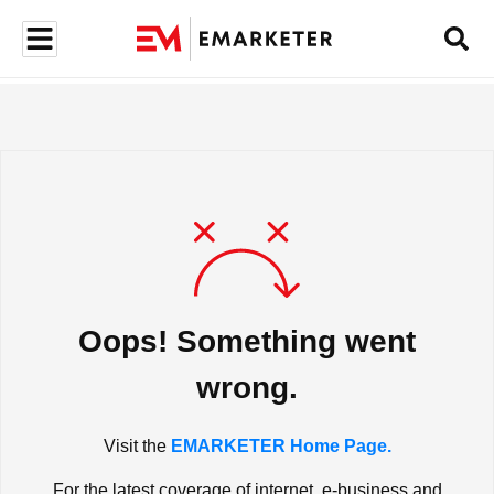
Oops! Something went
wrong.
Visit the
EMARKETER Home Page.
For the latest coverage of internet, e-business and