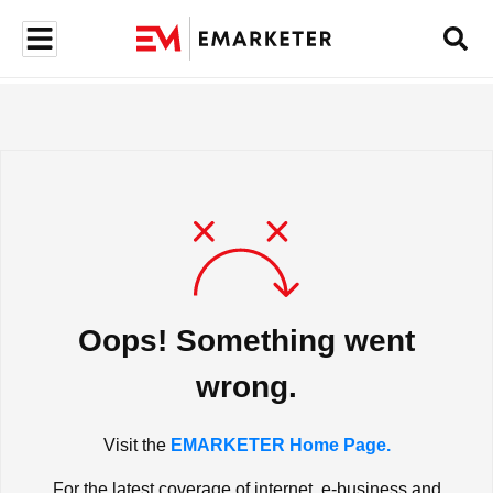
Oops! Something went
wrong.
Visit the
EMARKETER Home Page.
For the latest coverage of internet, e-business and