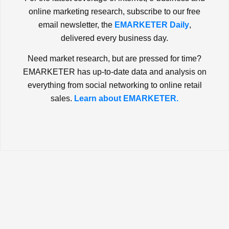
online marketing research, subscribe to our free
email newsletter, the
EMARKETER Daily
,
delivered every business day.
Need market research, but are pressed for time?
EMARKETER has up-to-date data and analysis on
everything from social networking to online retail
sales.
Learn about EMARKETER.