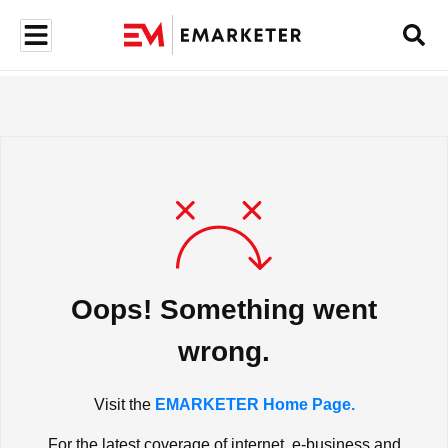
Oops! Something went
wrong.
Visit the
EMARKETER Home Page.
For the latest coverage of internet, e-business and