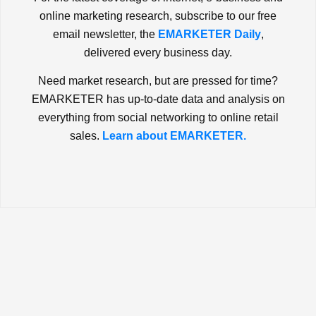
online marketing research, subscribe to our free
email newsletter, the
EMARKETER Daily
,
delivered every business day.
Need market research, but are pressed for time?
EMARKETER has up-to-date data and analysis on
everything from social networking to online retail
sales.
Learn about EMARKETER.