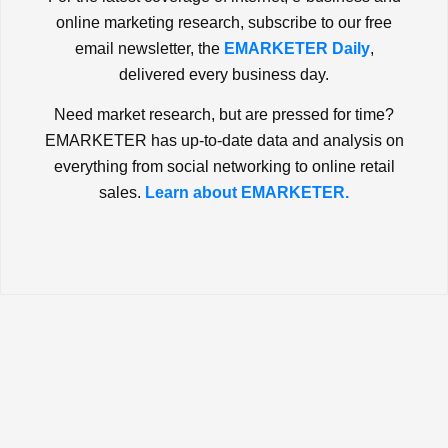
online marketing research, subscribe to our free
email newsletter, the
EMARKETER Daily
,
delivered every business day.
Need market research, but are pressed for time?
EMARKETER has up-to-date data and analysis on
everything from social networking to online retail
sales.
Learn about EMARKETER.