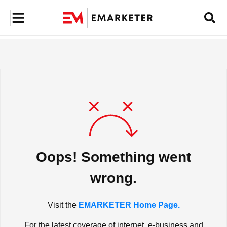
Oops! Something went
wrong.
Visit the
EMARKETER Home Page.
For the latest coverage of internet, e-business and