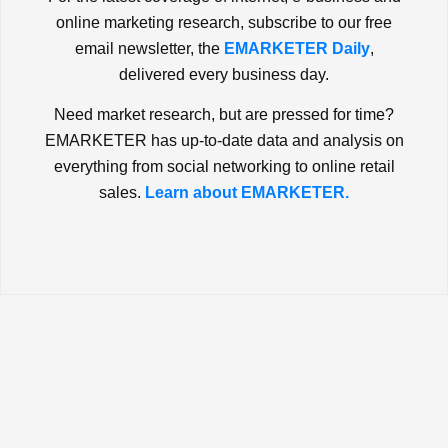
online marketing research, subscribe to our free
email newsletter, the
EMARKETER Daily
,
delivered every business day.
Need market research, but are pressed for time?
EMARKETER has up-to-date data and analysis on
everything from social networking to online retail
sales.
Learn about EMARKETER.