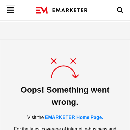
Oops! Something went
wrong.
Visit the
EMARKETER Home Page.
For the latest coverage of internet, e-business and