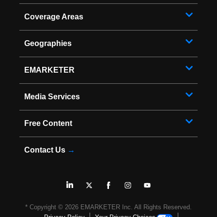
Coverage Areas
Geographies
EMARKETER
Media Services
Free Content
Contact Us
→
* Copyright ©
2026
EMARKETER Inc. All Rights Reserved.