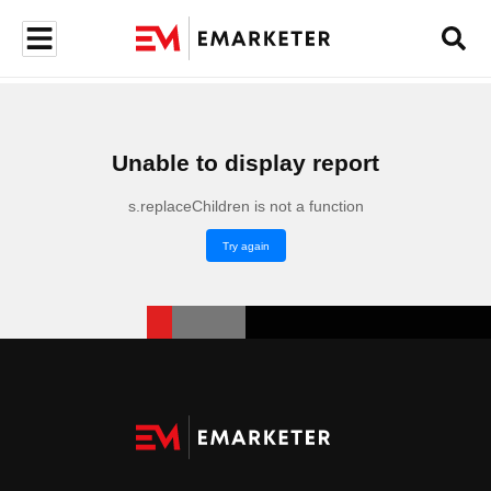
Unable to display report
s.replaceChildren is not a function
Try again