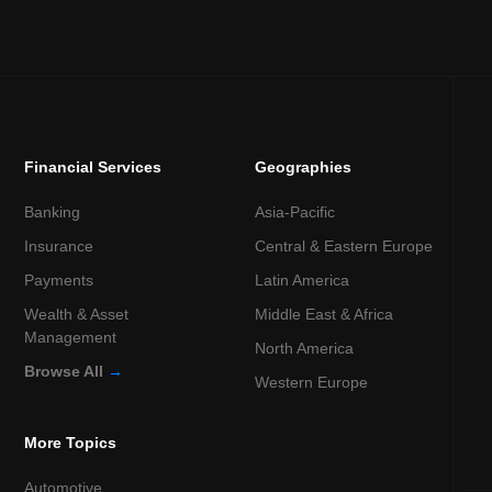
Financial Services
Geographies
Banking
Asia-Pacific
Insurance
Central & Eastern Europe
Payments
Latin America
Wealth & Asset
Middle East & Africa
Management
North America
Browse All
→
Western Europe
More Topics
Automotive