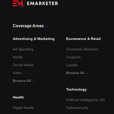
Coverage Areas
→
Advertising & Marketing
Ecommerce & Retail
Ad Spending
Consumer Behavior
Media
Coupons
Social Media
Loyalty
Video
Browse All
→
Browse All
→
Technology
Health
Artificial Intelligence (AI)
Digital Health
Cybersecurity