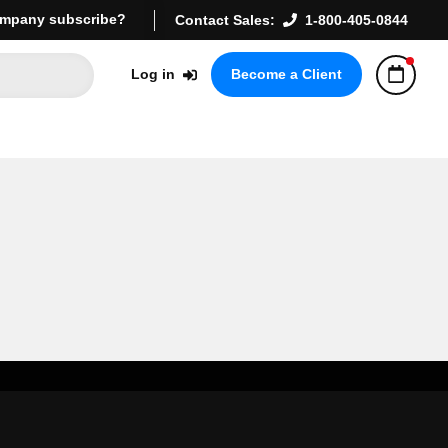
mpany subscribe?
Contact Sales:
1-800-405-0844
Log in
Become a Client