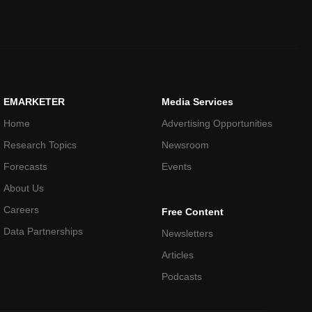
EMARKETER
Media Services
Home
Advertising Opportunities
Research Topics
Newsroom
Forecasts
Events
About Us
Careers
Free Content
Data Partnerships
Newsletters
Articles
Podcasts