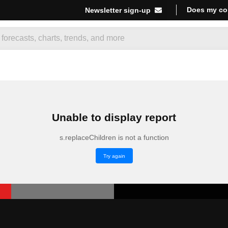
Does my co
Newsletter sign-up
Unable to display report
s.replaceChildren is not a function
Try again