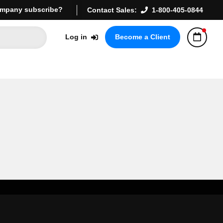
mpany subscribe?
Contact Sales:
1-800-405-0844
Log in
Become a Client