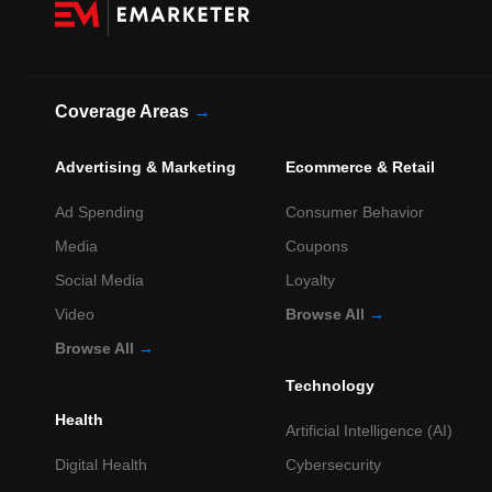
Coverage Areas
→
Advertising & Marketing
Ecommerce & Retail
Ad Spending
Consumer Behavior
Media
Coupons
Social Media
Loyalty
Video
Browse All
→
Browse All
→
Technology
Health
Artificial Intelligence (AI)
Digital Health
Cybersecurity