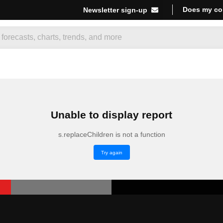
Does my co
Newsletter sign-up
Unable to display report
s.replaceChildren is not a function
Try again