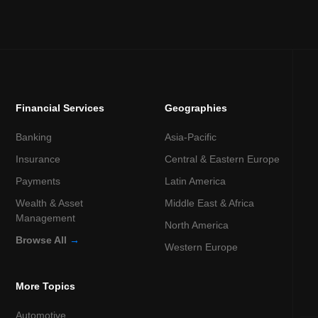
Financial Services
Geographies
Banking
Asia-Pacific
Insurance
Central & Eastern Europe
Payments
Latin America
Wealth & Asset
Middle East & Africa
Management
North America
Browse All
→
Western Europe
More Topics
Automotive