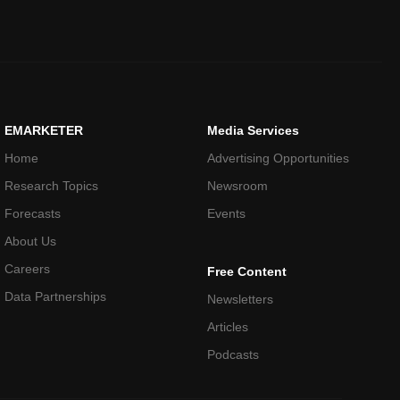
EMARKETER
Media Services
Home
Advertising Opportunities
Research Topics
Newsroom
Forecasts
Events
About Us
Careers
Free Content
Data Partnerships
Newsletters
Articles
Podcasts