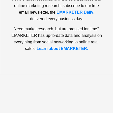
online marketing research, subscribe to our free
email newsletter, the
EMARKETER Daily
,
delivered every business day.
Need market research, but are pressed for time?
EMARKETER has up-to-date data and analysis on
everything from social networking to online retail
sales.
Learn about EMARKETER.