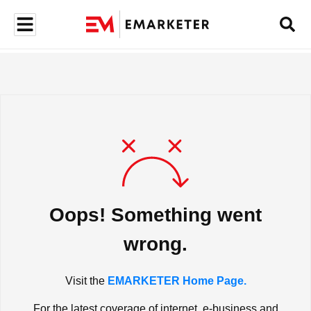
Oops! Something went
wrong.
Visit the
EMARKETER Home Page.
For the latest coverage of internet, e-business and