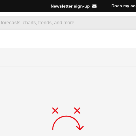
Does my co
Newsletter sign-up