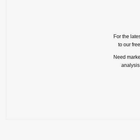
For the late
to our fre
Need market
analysis