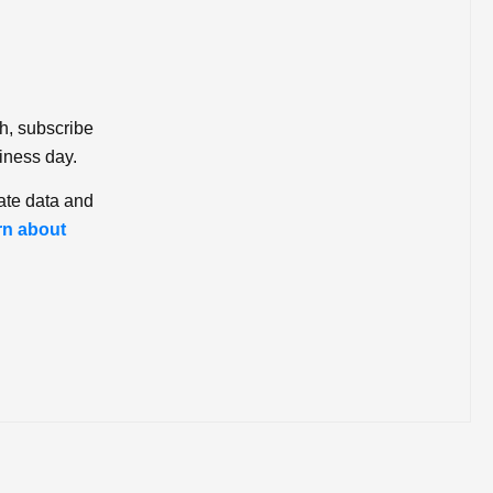
ch, subscribe
iness day.
ate data and
rn about