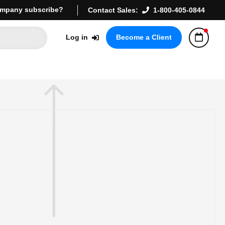
mpany subscribe?
Contact Sales:
1-800-405-0844
Log in
Become a Client