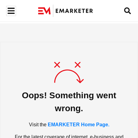
Oops! Something went
wrong.
Visit the
EMARKETER Home Page.
For the latest coverage of internet, e-business and