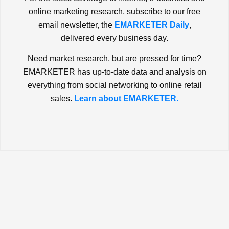
online marketing research, subscribe to our free
email newsletter, the
EMARKETER Daily
,
delivered every business day.
Need market research, but are pressed for time?
EMARKETER has up-to-date data and analysis on
everything from social networking to online retail
sales.
Learn about EMARKETER.