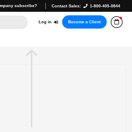
mpany subscribe?
Contact Sales:
1-800-405-0844
Log in
Become a Client