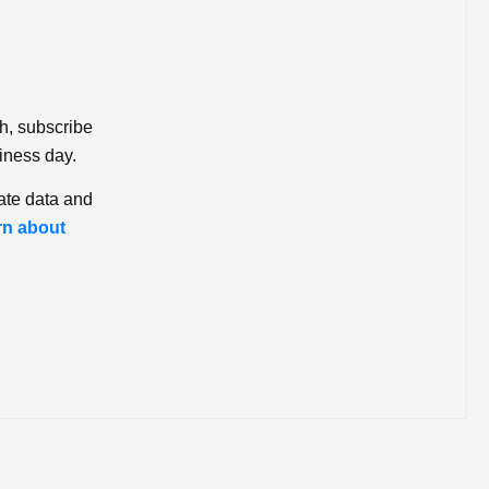
ch, subscribe
iness day.
ate data and
rn about