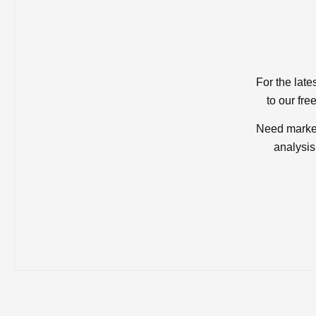
For the late
to our fre
Need market
analysis