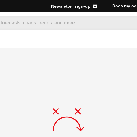
Does my co
Newsletter sign-up