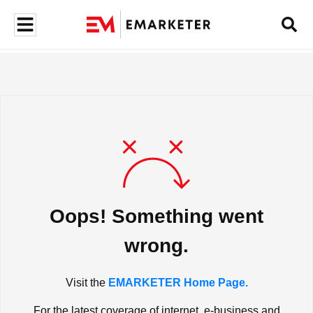
Oops! Something went
wrong.
Visit the
EMARKETER Home Page.
For the latest coverage of internet, e-business and