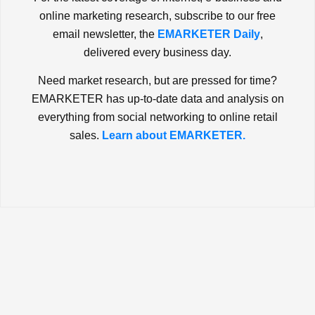
online marketing research, subscribe to our free
email newsletter, the
EMARKETER Daily
,
delivered every business day.
Need market research, but are pressed for time?
EMARKETER has up-to-date data and analysis on
everything from social networking to online retail
sales.
Learn about EMARKETER.