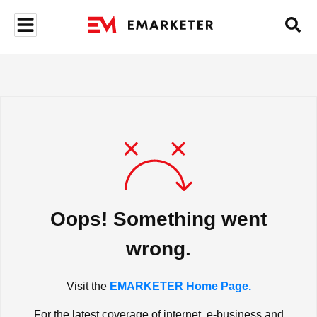
Oops! Something went
wrong.
Visit the
EMARKETER Home Page.
For the latest coverage of internet, e-business and