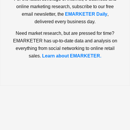
online marketing research, subscribe to our free
email newsletter, the
EMARKETER Daily
,
delivered every business day.
Need market research, but are pressed for time?
EMARKETER has up-to-date data and analysis on
everything from social networking to online retail
sales.
Learn about EMARKETER.