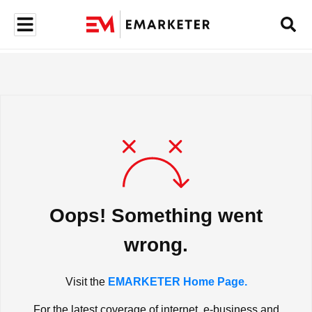
Oops! Something went
wrong.
Visit the
EMARKETER Home Page.
For the latest coverage of internet, e-business and