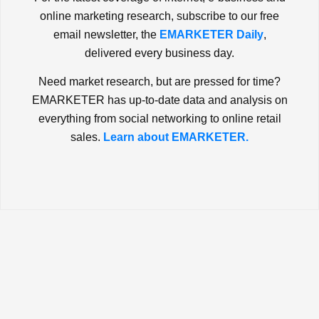
online marketing research, subscribe to our free
email newsletter, the
EMARKETER Daily
,
delivered every business day.
Need market research, but are pressed for time?
EMARKETER has up-to-date data and analysis on
everything from social networking to online retail
sales.
Learn about EMARKETER.