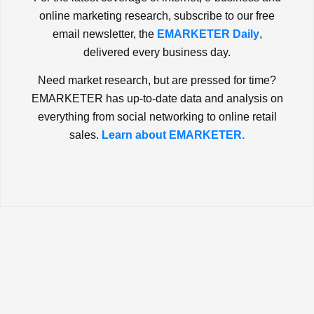
online marketing research, subscribe to our free
email newsletter, the
EMARKETER Daily
,
delivered every business day.
Need market research, but are pressed for time?
EMARKETER has up-to-date data and analysis on
everything from social networking to online retail
sales.
Learn about EMARKETER.