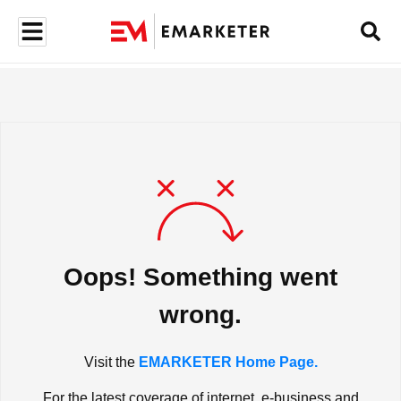
Oops! Something went
wrong.
Visit the
EMARKETER Home Page.
For the latest coverage of internet, e-business and