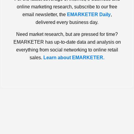
online marketing research, subscribe to our free
email newsletter, the
EMARKETER Daily
,
delivered every business day.
Need market research, but are pressed for time?
EMARKETER has up-to-date data and analysis on
everything from social networking to online retail
sales.
Learn about EMARKETER.