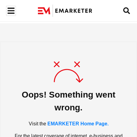
Oops! Something went
wrong.
Visit the
EMARKETER Home Page.
For the latest coverage of internet, e-business and