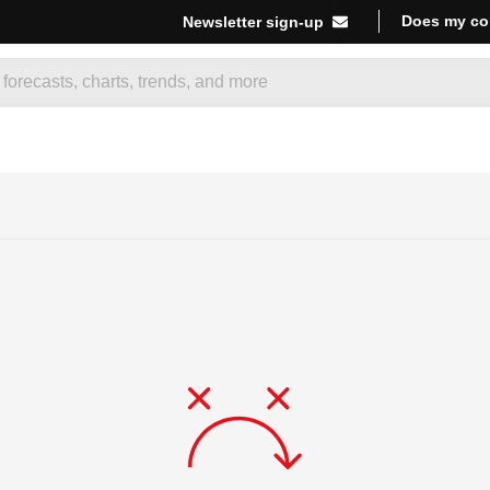
Does my co
Newsletter sign-up