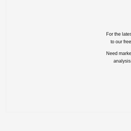
For the late
to our fre
Need market
analysis