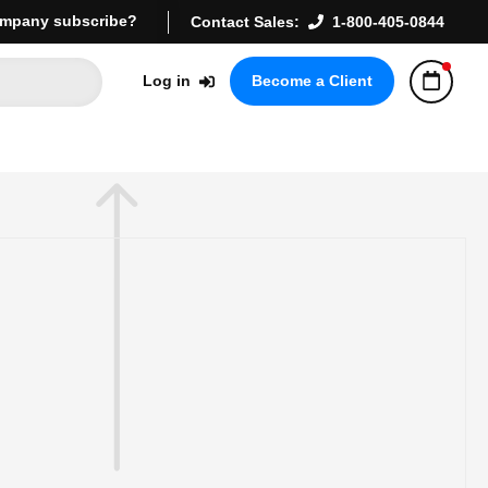
mpany subscribe?
Contact Sales:
1-800-405-0844
Log in
Become a Client