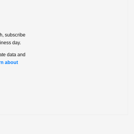
ch, subscribe
iness day.
ate data and
rn about