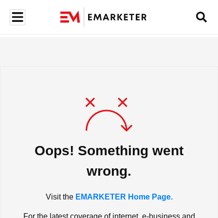
Oops! Something went
wrong.
Visit the
EMARKETER Home Page.
For the latest coverage of internet, e-business and