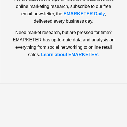
online marketing research, subscribe to our free
email newsletter, the
EMARKETER Daily
,
delivered every business day.
Need market research, but are pressed for time?
EMARKETER has up-to-date data and analysis on
everything from social networking to online retail
sales.
Learn about EMARKETER.