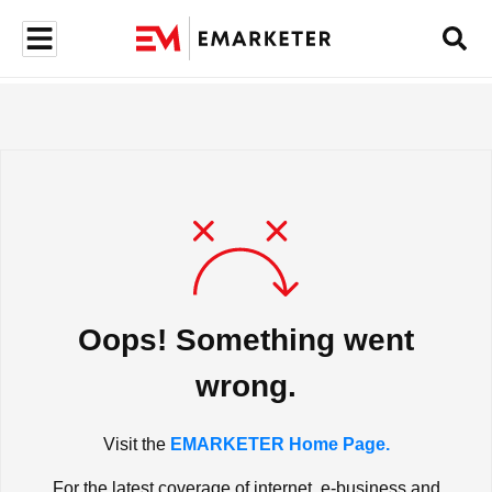
Oops! Something went
wrong.
Visit the
EMARKETER Home Page.
For the latest coverage of internet, e-business and